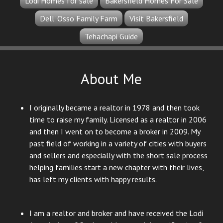
Lodi Homes for sale
Bakersfield Homes For Sale
Dell' Osso Family Farm
Visit Bakersfield
Tehachapi Guide
About Me
I originally became a realtor in 1978 and then took
time to raise my family. Licensed as a realtor in 2006
and then I went on to become a broker in 2009. My
past field of working in a variety of cities with buyers
and sellers and especially with the short sale process
helping families start a new chapter with their lives,
has left my clients with happy results.
I am a realtor and broker and have received the Lodi