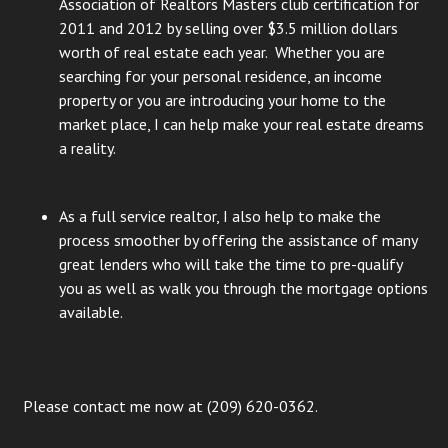
Association of Realtors Masters club certification for
2011 and 2012 by selling over $3.5 million dollars
worth of real estate each year. Whether you are
searching for your personal residence, an income
property or you are introducing your home to the
market place, I can help make your real estate dreams
a reality.
As a full service realtor, I also help to make the
process smoother by offering the assistance of many
great lenders who will take the time to pre-qualify
you as well as walk you through the mortgage options
available.
Please contact me now at (209) 620-0362.