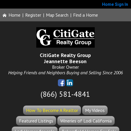
Home
Sign In
Home
|
Register
|
Map Search
|
Find a Home
CitiGate Realty Group
Jeannette Beeson
Broker Owner
Helping Friends and Neighbors Buying and Selling Since 2006
(866) 581-4841
How To Become A Realtor
My Videos
Featured Listings
Wineries of Lodi California