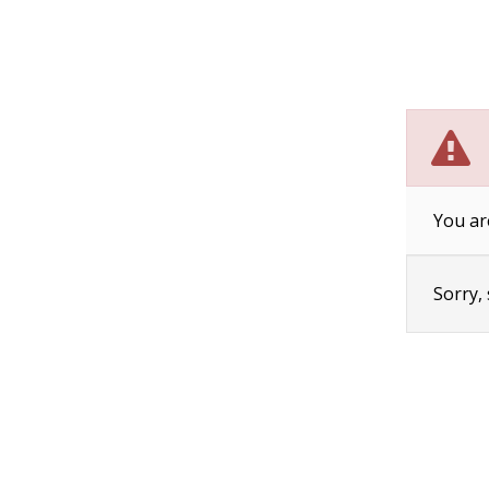
You ar
Sorry,