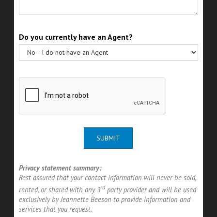
Do you currently have an Agent?
SUBMIT
Privacy statement summary:
Rest assured that your contact information will never be sold,
rd
rented, or shared with any 3
party provider and will be used
exclusively by Jeannette Beeson to provide information and
services that you request.