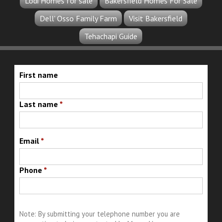
Lodi Homes for sale
Bakersfield Homes For Sale
Dell' Osso Family Farm
Visit Bakersfield
Tehachapi Guide
First name
Last name
*
Email
*
Phone
*
Note: By submitting your telephone number you are