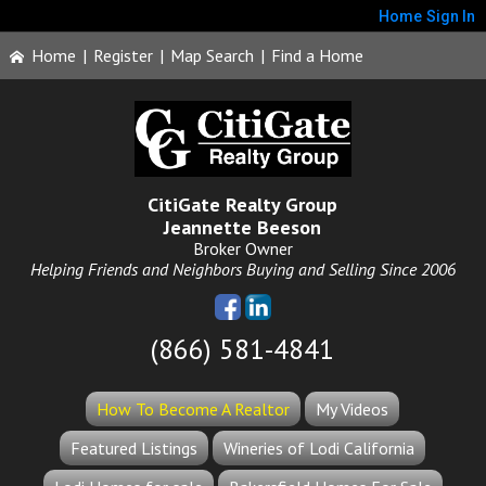
Home
Sign In
Home
|
Register
|
Map Search
|
Find a Home
CitiGate Realty Group
Jeannette Beeson
Broker Owner
Helping Friends and Neighbors Buying and Selling Since 2006
(866) 581-4841
How To Become A Realtor
My Videos
Featured Listings
Wineries of Lodi California