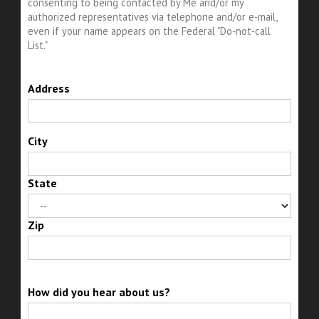
consenting to being contacted by Me and/or my
authorized representatives via telephone and/or e-mail,
even if your name appears on the Federal "Do-not-call
List."
Address
City
State
Zip
How did you hear about us?