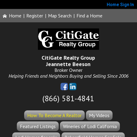
Home
Sign In
Home
|
Register
|
Map Search
|
Find a Home
CitiGate Realty Group
Jeannette Beeson
Broker Owner
Helping Friends and Neighbors Buying and Selling Since 2006
(866) 581-4841
How To Become A Realtor
My Videos
Featured Listings
Wineries of Lodi California