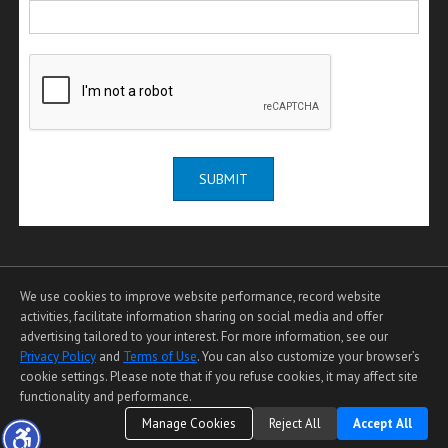
SUBMIT
We use cookies to improve website performance, record website
activities, facilitate information sharing on social media and offer
advertising tailored to your interest. For more information, see our
Privacy Policy
and
Terms of Use
. You can also customize your browser’s
Home Page
|
Contact Me
|
Site Map
|
Agent Login
|
Client Login
cookie settings. Please note that if you refuse cookies, it may affect site
functionality and performance.
©1997-2026
Privacy Policy
,
Terms of Use
,
Manage Cookies
Reject All
Accept All
Accessibility Statement
,
Cookie Settings
.