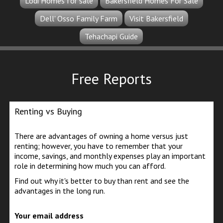
Lodi Homes for sale
Bakersfield Homes For Sale
Dell' Osso Family Farm
Visit Bakersfield
Tehachapi Guide
Free Reports
Renting vs Buying
There are advantages of owning a home versus just
renting; however, you have to remember that your
income, savings, and monthly expenses play an important
role in determining how much you can afford.
Find out why it's better to buy than rent and see the
advantages in the long run.
Your email address